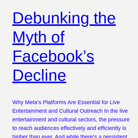
Debunking the
Myth of
Facebook’s
Decline
Why Meta’s Platforms Are Essential for Live
Entertainment and Cultural Outreach In the live
entertainment and cultural sectors, the pressure
to reach audiences effectively and efficiently is
higher than ever. And while there’s a persistent