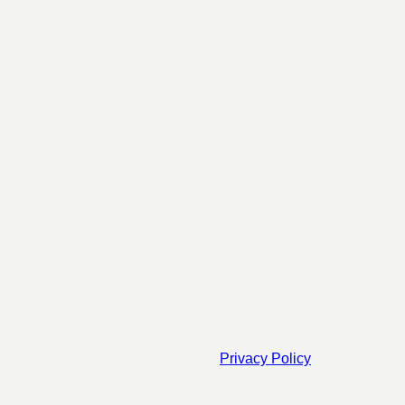
Privacy Policy