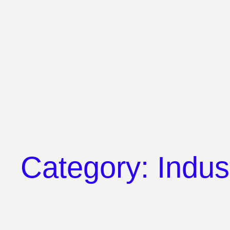
Skip
to
content
Category:
Indus