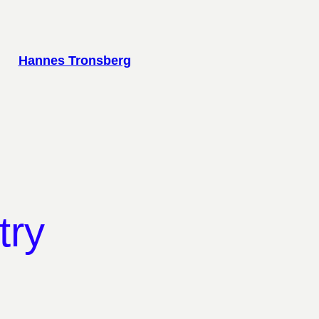
Hannes Tronsberg
try