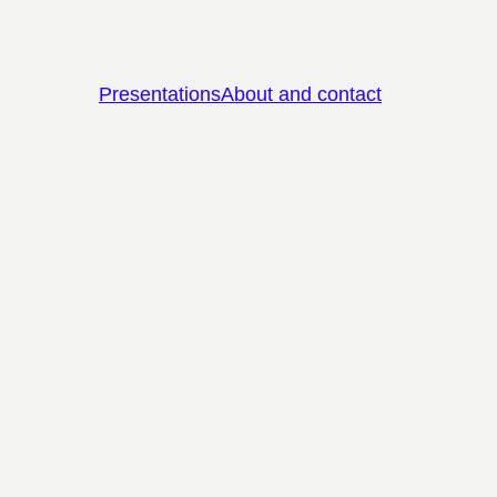
Presentations
About and contact