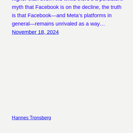
myth that Facebook is on the decline, the truth
is that Facebook—and Meta’s platforms in
general—remains unrivaled as a way…
November 18, 2024
Hannes Tronsberg