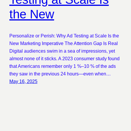
the New
Personalize or Perish: Why Ad Testing at Scale Is the
New Marketing Imperative The Attention Gap Is Real
Digital audiences swim in a sea of impressions, yet
almost none of it sticks. A 2023 consumer study found
that Americans remember only 1 %–10 % of the ads
they saw in the previous 24 hours—even when…
May 16, 2025