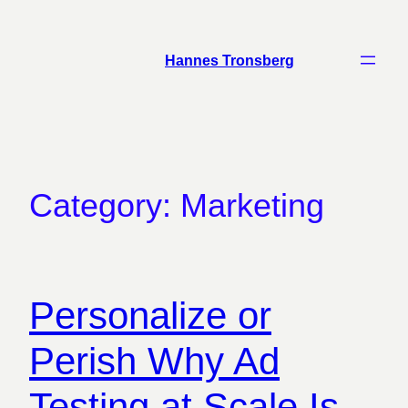
Skip
to
Hannes Tronsberg
content
Category:
Marketing
Personalize or
Perish Why Ad
Testing at Scale Is