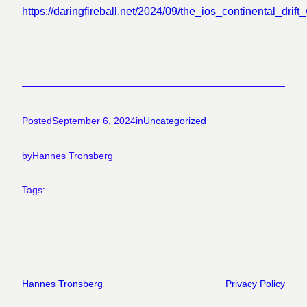
https://daringfireball.net/2024/09/the_ios_continental_drif
Posted
September 6, 2024
in
Uncategorized
by
Hannes Tronsberg
Tags:
Hannes Tronsberg
Privacy Policy