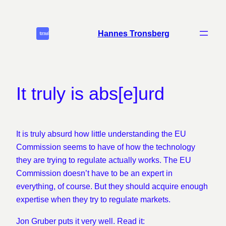
Skip
to
Hannes Tronsberg
content
It truly is abs[e]urd
It is truly absurd how little understanding the EU
Commission seems to have of how the technology
they are trying to regulate actually works. The EU
Commission doesn’t have to be an expert in
everything, of course. But they should acquire enough
expertise when they try to regulate markets.
Jon Gruber puts it very well. Read it: